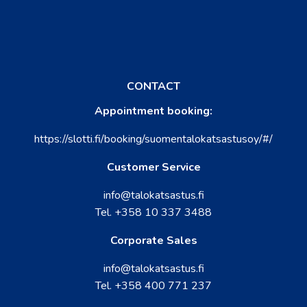
CONTACT
Appointment booking:
https://slotti.fi/booking/suomentalokatsastusoy/#/
Customer Service
info@talokatsastus.fi
Tel.
+358 10 337 3488
Corporate Sales
info@talokatsastus.fi
Tel.
+358 400 771 237