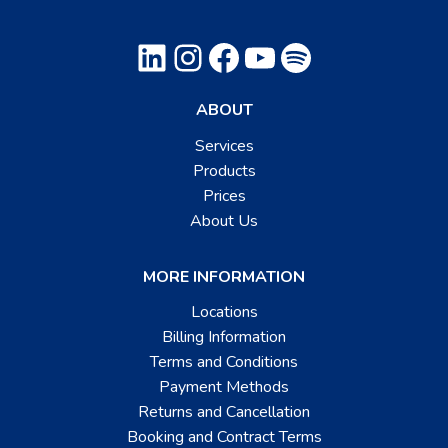
LinkedIn
Instagram
Facebook
YouTube
Spotify
ABOUT
Services
Products
Prices
About Us
MORE INFORMATION
Locations
Billing Information
Terms and Conditions
Payment Methods
Returns and Cancellation
Booking and Contract Terms