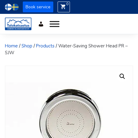
0
Book service
Home
/
Shop
/
Products
/
Water-Saving Shower Head PR –
SJW