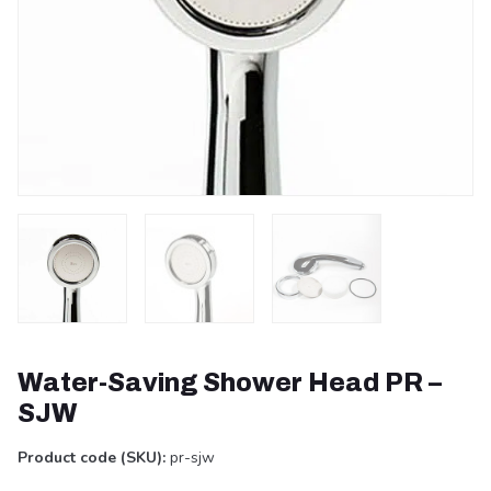
Water-Saving Shower Head PR –
SJW
Product code (SKU):
pr-sjw