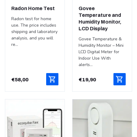
Radon Home Test
Govee
Temperature and
Radon test for home
Humidity Monitor,
use. The price includes
LCD Display
shipping and laboratory
analysis, and you will
Govee Temperature &
re...
Humidity Monitor – Mini
LCD Digital Meter for
Indoor Use With
alerts...
€
58,00
€
19,90