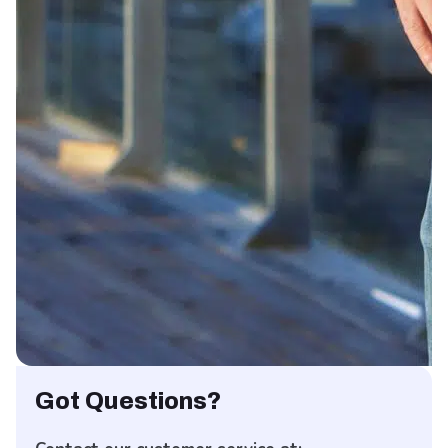
Got Questions?