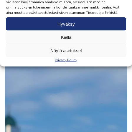
sivuston kävijämäärien analysoimiseen, sosiaalisen median
ominaisuuksien tukemiseen ja kohdentaaksemme markkinointia. Voit
aina muuttaa evästeasetuksiasi sivun alareunan Tietosuoja-linkistä.
Hyväksy
Kiellä
Näytä asetukset
Privacy Policy