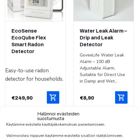
EcoSense
Water Leak Alarm –
EcoQube Flex
Drip and Leak
Smart Radon
Detector
Detector
GoveeLife Water Leak
Alarm – 100 dB
Adjustable Alarm,
Easy-to-use radon
Suitable for Direct Use
detector for households.
in Damp and Wet...
€
249,90
€
8,90
Hallinnoi evästeiden
suostumusta
Käytämme evästeitä käyttäjäkokemuksen parantamiseen.
Valinnoistasi riippuen käytämme evästeitä sisällön räätälöimiseen,