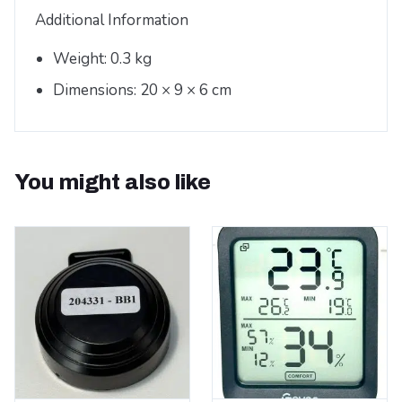
Additional Information
Weight: 0.3 kg
Dimensions: 20 × 9 × 6 cm
You might also like