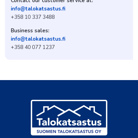
Contact our customer service at:
info@talokatsastus.fi
+358 10 337 3488
Business sales:
info@talokatsastus.fi
+358 40 077 1237