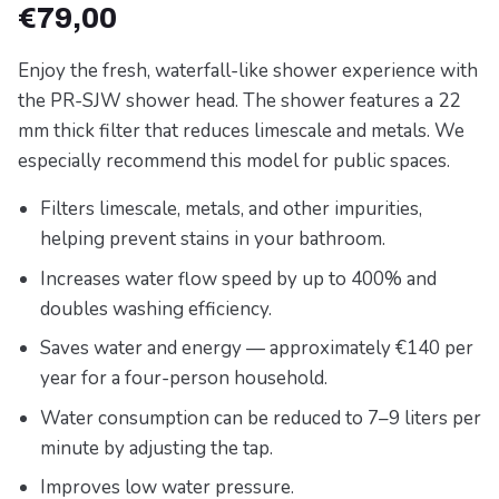
€
79,00
Enjoy the fresh, waterfall-like shower experience with
the PR-SJW shower head. The shower features a 22
mm thick filter that reduces limescale and metals. We
especially recommend this model for public spaces.
Filters limescale, metals, and other impurities,
helping prevent stains in your bathroom.
Increases water flow speed by up to 400% and
doubles washing efficiency.
Saves water and energy — approximately €140 per
year for a four-person household.
Water consumption can be reduced to 7–9 liters per
minute by adjusting the tap.
Improves low water pressure.