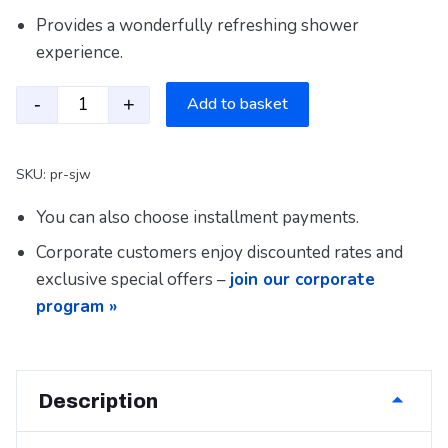
Provides a wonderfully refreshing shower
experience.
-
+
Add to basket
Water-Saving Shower Head PR – SJW quantity
SKU:
pr-sjw
You can also choose installment payments.
Corporate customers enjoy discounted rates and
exclusive special offers –
join our corporate
program »
Description