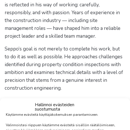
is reflected in his way of working: carefully,
responsibly, and with passion. Years of experience in
the construction industry — including site
management roles — have shaped him into a reliable
project leader and a skilled team manager.
Seppo’s goal is not merely to complete his work, but
to do it as well as possible. He approaches challenges
identified during property condition inspections with
ambition and examines technical details with a level of
precision that stems from a genuine interest in
construction engineering.
Outside of work, Seppo turns to nature. Hiking,
Hallinnoi evästeiden
traveling, and boating are his ways of recharging and
suostumusta
Käytämme evästeitä käyttäjäkokemuksen parantamiseen.
maintaining balance. Finland’s lakes and archipelago
are especially close to his heart — elements that fuel
Valinnoistasi riippuen käytämme evästeitä sisällön räätälöimiseen,