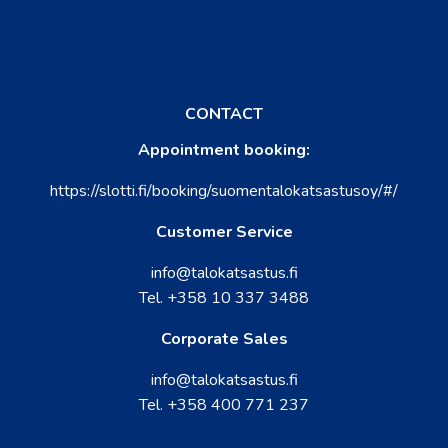
CONTACT
Appointment booking:
https://slotti.fi/booking/suomentalokatsastusoy/#/
Customer Service
info@talokatsastus.fi
Tel.
+358 10 337 3488
Corporate Sales
info@talokatsastus.fi
Tel.
+358 400 771 237