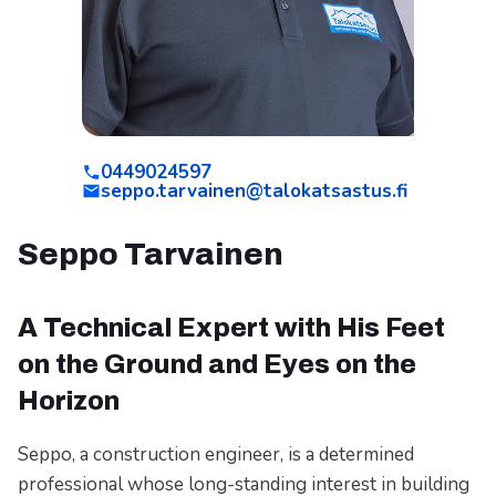
0449024597
seppo.tarvainen@talokatsastus.fi
Seppo Tarvainen
A Technical Expert with His Feet
on the Ground and Eyes on the
Horizon
Seppo, a construction engineer, is a determined
professional whose long-standing interest in building