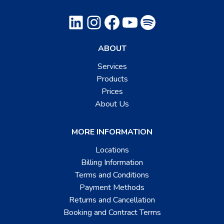
LinkedIn
Instagram
Facebook
YouTube
Spotify
ABOUT
Services
Products
Prices
About Us
MORE INFORMATION
Locations
Billing Information
Terms and Conditions
Payment Methods
Returns and Cancellation
Booking and Contract Terms