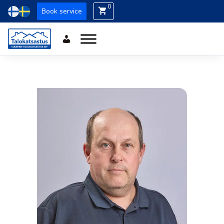
0
Book service