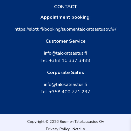
CONTACT
Appointment booking:
https://slotti.fi/booking/suomentalokatsastusoy/#/
Customer Service
info@talokatsastus.fi
Tel.
+358 10 337 3488
Corporate Sales
info@talokatsastus.fi
Tel.
+358 400 771 237
Copyright © 2026 Suomen Talokatsastus Oy
Privacy Policy
|
Netello