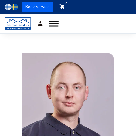
0
Book service