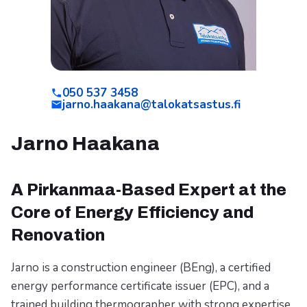
050 537 3458
jarno.haakana@talokatsastus.fi
Jarno Haakana
A Pirkanmaa-Based Expert at the
Core of Energy Efficiency and
Renovation
Jarno is a construction engineer (BEng), a certified
energy performance certificate issuer (EPC), and a
trained building thermographer with strong expertise