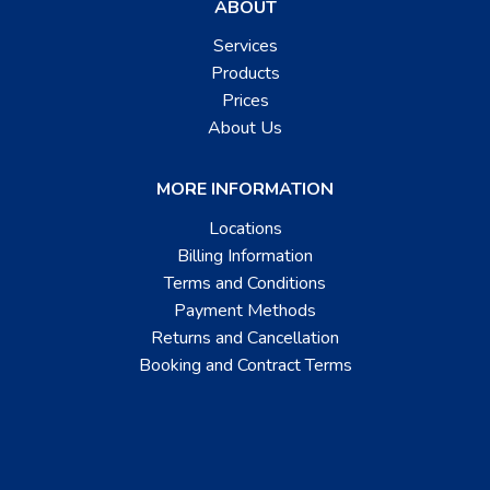
ABOUT
Services
Products
Prices
About Us
MORE INFORMATION
Locations
Billing Information
Terms and Conditions
Payment Methods
Returns and Cancellation
Booking and Contract Terms