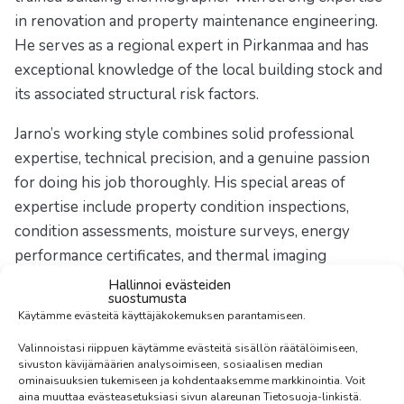
in renovation and property maintenance engineering.
He serves as a regional expert in Pirkanmaa and has
exceptional knowledge of the local building stock and
its associated structural risk factors.
Jarno’s working style combines solid professional
expertise, technical precision, and a genuine passion
for doing his job thoroughly. His special areas of
expertise include property condition inspections,
condition assessments, moisture surveys, energy
performance certificates, and thermal imaging
inspections. In addition, he conducts airtightness
Hallinnoi evästeiden
suostumusta
measurements to assess a building’s energy efficiency
Käytämme evästeitä käyttäjäkokemuksen parantamiseen.
and identify potential air leakage points.
Valinnoistasi riippuen käytämme evästeitä sisällön räätälöimiseen,
sivuston kävijämäärien analysoimiseen, sosiaalisen median
Jarno does not settle for surface-level evaluations —
ominaisuuksien tukemiseen ja kohdentaaksemme markkinointia. Voit
he ensures that clients receive the information needed
aina muuttaa evästeasetuksiasi sivun alareunan Tietosuoja-linkistä.